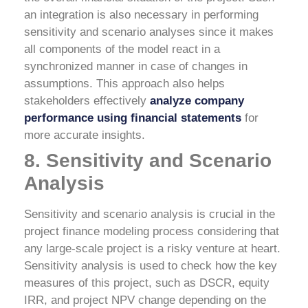
an integration is also necessary in performing
sensitivity and scenario analyses since it makes
all components of the model react in a
synchronized manner in case of changes in
assumptions. This approach also helps
stakeholders effectively
analyze company
performance using financial statements
for
more accurate insights.
8. Sensitivity and Scenario
Analysis
Sensitivity and scenario analysis is crucial in the
project finance modeling process considering that
any large-scale project is a risky venture at heart.
Sensitivity analysis is used to check how the key
measures of this project, such as DSCR, equity
IRR, and project NPV change depending on the