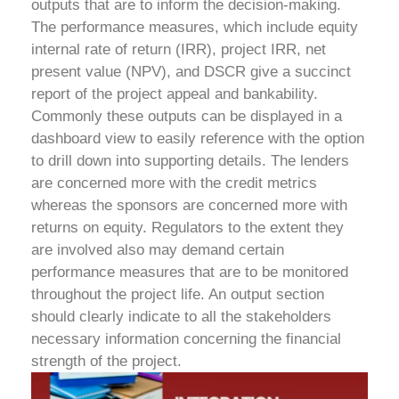
outputs that are to inform the decision-making.
The performance measures, which include equity
internal rate of return (IRR), project IRR, net
present value (NPV), and DSCR give a succinct
report of the project appeal and bankability.
Commonly these outputs can be displayed in a
dashboard view to easily reference with the option
to drill down into supporting details.
The lenders
are concerned more with the credit metrics
whereas the sponsors are concerned more with
returns on equity. Regulators to the extent they
are involved also may demand certain
performance measures that are to be monitored
throughout the project life. An output section
should clearly indicate to all the stakeholders
necessary information concerning the financial
strength of the project.