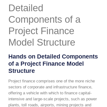
Detailed
Components of a
Project Finance
Model Structure
Hands on Detailed Components
of a Project Finance Model
Structure
Project finance comprises one of the more niche
sectors of corporate and infrastructure finance,
offering a vehicle with which to finance capital-
intensive and large-scale projects, such as power
plants, toll roads, airports, mining projects and