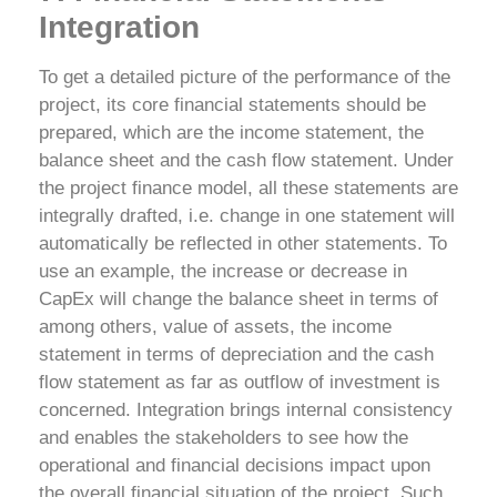
Integration
To get a detailed picture of the performance of the
project, its core financial statements should be
prepared, which are the income statement, the
balance sheet and the cash flow statement. Under
the project finance model, all these statements are
integrally drafted, i.e. change in one statement will
automatically be reflected in other statements. To
use an example, the increase or decrease in
CapEx will change the balance sheet in terms of
among others, value of assets, the income
statement in terms of depreciation and the cash
flow statement as far as outflow of investment is
concerned.
Integration brings internal consistency
and enables the stakeholders to see how the
operational and financial decisions impact upon
the overall financial situation of the project. Such