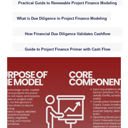
Practical Guide to Renewable Project Finance Modeling
Fundamentals
What is Due Diligence in Project Finance Modeling
How Financial Due Diligence Validates Cashflow
Assumptions
Guide to Project Finance Primer with Cash Flow
Analysis