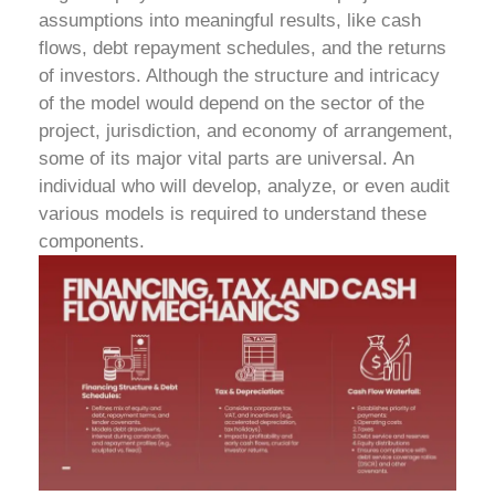
assumptions into meaningful results, like cash
flows, debt repayment schedules, and the returns
of investors. Although the structure and intricacy
of the model would depend on the sector of the
project, jurisdiction, and economy of arrangement,
some of its major vital parts are universal. An
individual who will develop, analyze, or even audit
various models is required to understand these
components.