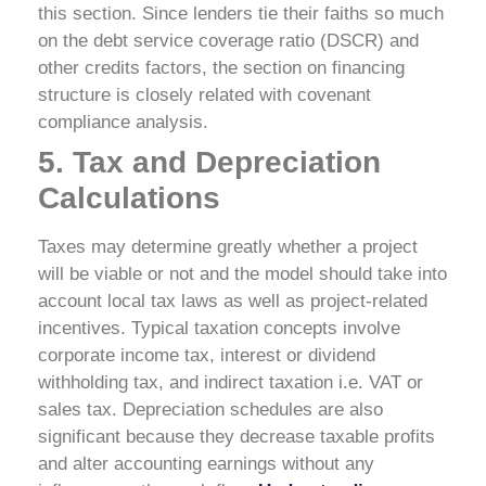
this section. Since lenders tie their faiths so much
on the debt service coverage ratio (DSCR) and
other credits factors, the section on financing
structure is closely related with covenant
compliance analysis.
5. Tax and Depreciation
Calculations
Taxes may determine greatly whether a project
will be viable or not and the model should take into
account local tax laws as well as project-related
incentives. Typical taxation concepts involve
corporate income tax, interest or dividend
withholding tax, and indirect taxation i.e. VAT or
sales tax. Depreciation schedules are also
significant because they decrease taxable profits
and alter accounting earnings without any