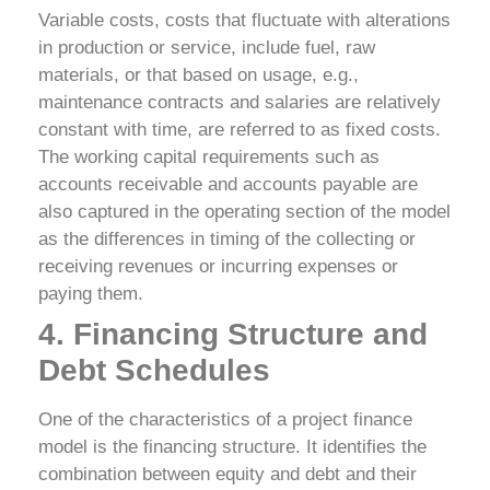
Variable costs, costs that fluctuate with alterations
in production or service, include fuel, raw
materials, or that based on usage, e.g.,
maintenance contracts and salaries are relatively
constant with time, are referred to as fixed costs.
The working capital requirements such as
accounts receivable and accounts payable are
also captured in the operating section of the model
as the differences in timing of the collecting or
receiving revenues or incurring expenses or
paying them.
4. Financing Structure and
Debt Schedules
One of the characteristics of a project finance
model is the financing structure. It identifies the
combination between equity and debt and their