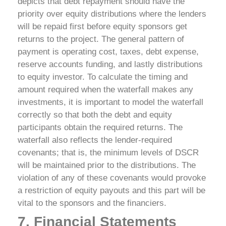
depicts that debt repayment should have the
priority over equity distributions where the lenders
will be repaid first before equity sponsors get
returns to the project. The general pattern of
payment is operating cost, taxes, debt expense,
reserve accounts funding, and lastly distributions
to equity investor.
To calculate the timing and
amount required when the waterfall makes any
investments, it is important to model the waterfall
correctly so that both the debt and equity
participants obtain the required returns. The
waterfall also reflects the lender-required
covenants; that is, the minimum levels of DSCR
will be maintained prior to the distributions. The
violation of any of these covenants would provoke
a restriction of equity payouts and this part will be
vital to the sponsors and the financiers.
7. Financial Statements