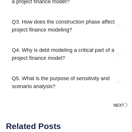
a project finance model?
Q3. How does the construction phase affect
project finance modeling?
Q4. Why is debt modeling a critical part of a
project finance model?
Q5. What is the purpose of sensitivity and
scenario analysis?
NEXT
Related Posts