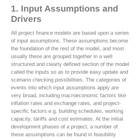
1. Input Assumptions and
Drivers
All project finance models are based upon a series
of input assumptions. These assumptions become
the foundation of the rest of the model, and most
usually these are grouped together in a well
structured and clearly defined section of the model
called the inputs so as to provide easy update and
scenario checking possibilities. The categories of
events into which input assumptions apply are
very broad, including macroeconomic factors like
inflation rates and exchange rates, and project-
specific factors e.g. building schedules, working
capacity, tariffs and cost estimates.
At the initial
development phases of a project, a number of
these assumptions can be found in feasibility