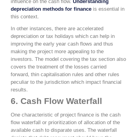
influence on the cash flow.
Understanding
depreciation methods for finance
is essential in
this context.
In other instances, there are accelerated
depreciation or tax holidays which can help in
improving the early year cash flows and thus
making the project more appealing to the
investors. The model covering the tax section also
covers the treatment of the losses carried
forward, thin capitalisation rules and other rules
peculiar to the jurisdiction which impact financial
results.
6. Cash Flow Waterfall
One characteristic of project finance is the cash
flow waterfall or prioritization of allocation of the
available cash to disparate uses. The waterfall