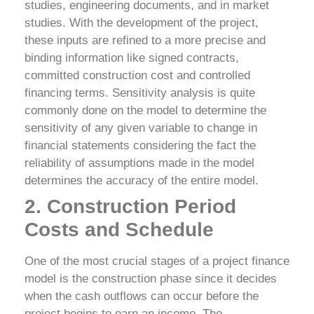
studies, engineering documents, and in market
studies. With the development of the project,
these inputs are refined to a more precise and
binding information like signed contracts,
committed construction cost and controlled
financing terms. Sensitivity analysis is quite
commonly done on the model to determine the
sensitivity of any given variable to change in
financial statements considering the fact the
reliability of assumptions made in the model
determines the accuracy of the entire model.
2. Construction Period
Costs and Schedule
One of the most crucial stages of a project finance
model is the construction phase since it decides
when the cash outflows can occur before the
project begins to earn an income. The