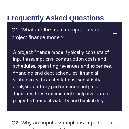
Frequently Asked Questions
Q1. What are the main components of a
project finance model?
A project finance model typically consists of
input assumptions, construction costs and
schedules, operating revenues and expenses,
financing and debt schedules, financial
statements, tax calculations, sensitivity
analysis, and key performance outputs.
Together, these components help evaluate a
project’s financial viability and bankability.
Q2. Why are input assumptions important in