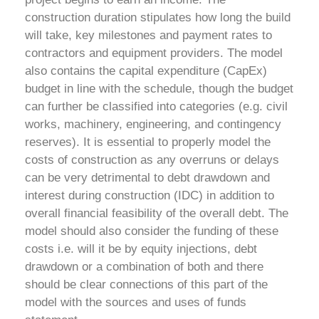
construction duration stipulates how long the build
will take, key milestones and payment rates to
contractors and equipment providers. The model
also contains the capital expenditure (CapEx)
budget in line with the schedule, though the budget
can further be classified into categories (e.g. civil
works, machinery, engineering, and contingency
reserves).
It is essential to properly model the
costs of construction as any overruns or delays
can be very detrimental to debt drawdown and
interest during construction (IDC) in addition to
overall financial feasibility of the overall debt. The
model should also consider the funding of these
costs i.e. will it be by equity injections, debt
drawdown or a combination of both and there
should be clear connections of this part of the
model with the sources and uses of funds