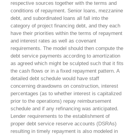
respective sources together with the terms and
conditions of repayment. Senior loans, mezzanine
debt, and subordinated loans all fall into the
category of project financing debt, and they each
have their priorities within the terms of repayment
and interest rates as well as covenant
requirements. The model should then compute the
debt service payments according to amortization
as agreed which might be sculpted such that it fits
the cash flows or in a fixed repayment pattern.
A
detailed debt schedule would have staff
concerning drawdowns on construction, interest
percentages (as to whether interest is capitalized
prior to the operations) repay reimbursement
schedule and if any refinancing was anticipated.
Lender requirements to the establishment of
proper debt service reserve accounts (DSRAs)
resulting in timely repayment is also modeled in