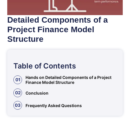
Detailed Components of a
Project Finance Model
Structure
Table of Contents
Hands on Detailed Components of a Project
01
Finance Model Structure
02
Conclusion
03
Frequently Asked Questions