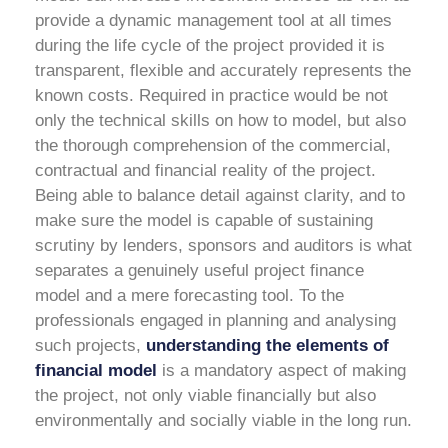
provide a dynamic management tool at all times
during the life cycle of the project provided it is
transparent, flexible and accurately represents the
known costs.
Required in practice would be not
only the technical skills on how to model, but also
the thorough comprehension of the commercial,
contractual and financial reality of the project.
Being able to balance detail against clarity, and to
make sure the model is capable of sustaining
scrutiny by lenders, sponsors and auditors is what
separates a genuinely useful project finance
model and a mere forecasting tool. To the
professionals engaged in planning and analysing
such projects,
understanding the elements of
financial model
is a mandatory aspect of making
the project, not only viable financially but also
environmentally and socially viable in the long run.