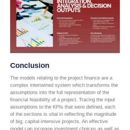
Conclusion
The models relating to the project finance are a
complex intertwined system which transforms the
assumptions into the full representation of the
financial feasibility of a project. Tracing the input
assumptions to the KPIs that were defined, each
of the sections is vital in reflecting the magnitude
of big, capital-intensive projects. An effective
model can increase investment choices as well as