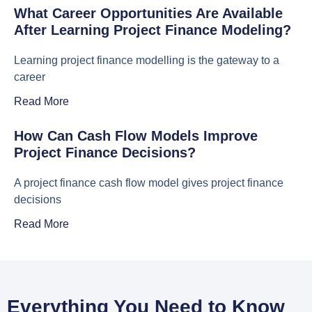
What Career Opportunities Are Available
After Learning Project Finance Modeling?
Learning project finance modelling is the gateway to a
career
Read More
How Can Cash Flow Models Improve
Project Finance Decisions?
A project finance cash flow model gives project finance
decisions
Read More
Everything You Need to Know