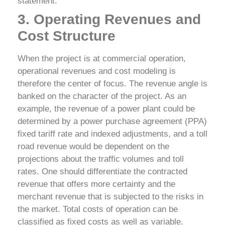
statement.
3. Operating Revenues and
Cost Structure
When the project is at commercial operation,
operational revenues and cost modeling is
therefore the center of focus. The revenue angle is
banked on the character of the project. As an
example, the revenue of a power plant could be
determined by a power purchase agreement (PPA)
fixed tariff rate and indexed adjustments, and a toll
road revenue would be dependent on the
projections about the traffic volumes and toll
rates. One should differentiate the contracted
revenue that offers more certainty and the
merchant revenue that is subjected to the risks in
the market.
Total costs of operation can be
classified as fixed costs as well as variable.