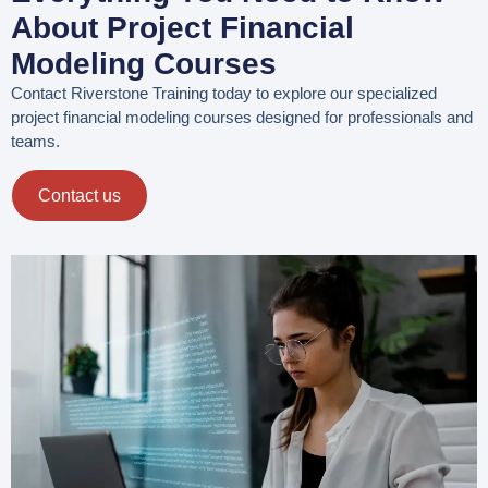
About Project Financial
Modeling Courses
Contact Riverstone Training today to explore our specialized
project financial modeling courses designed for professionals and
teams.
Contact us