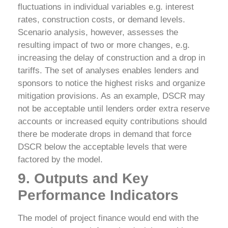
fluctuations in individual variables e.g. interest
rates, construction costs, or demand levels.
Scenario analysis, however, assesses the
resulting impact of two or more changes, e.g.
increasing the delay of construction and a drop in
tariffs.
The set of analyses enables lenders and
sponsors to notice the highest risks and organize
mitigation provisions. As an example, DSCR may
not be acceptable until lenders order extra reserve
accounts or increased equity contributions should
there be moderate drops in demand that force
DSCR below the acceptable levels that were
factored by the model.
9. Outputs and Key
Performance Indicators
The model of project finance would end with the