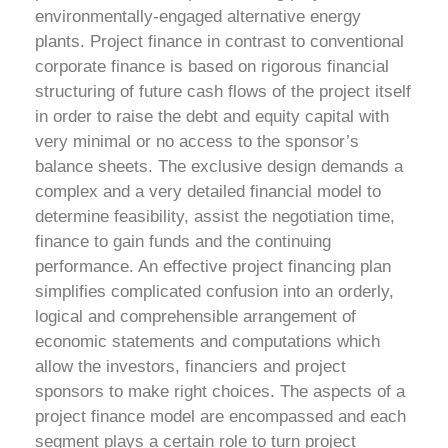
environmentally-engaged alternative energy
plants. Project finance in contrast to conventional
corporate finance is based on rigorous financial
structuring of future cash flows of the project itself
in order to raise the debt and equity capital with
very minimal or no access to the sponsor’s
balance sheets.
The exclusive design demands a
complex and a very detailed financial model to
determine feasibility, assist the negotiation time,
finance to gain funds and the continuing
performance. An effective project financing plan
simplifies complicated confusion into an orderly,
logical and comprehensible arrangement of
economic statements and computations which
allow the investors, financiers and project
sponsors to make right choices.
The aspects of a
project finance model are encompassed and each
segment plays a certain role to turn project