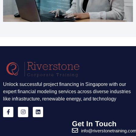
Unlock successful project financing in Singapore with our
expert financial modeling services across diverse industries
like infrastructure, renewable energy, and technology
Get In Touch
info@riverstonetraining.co