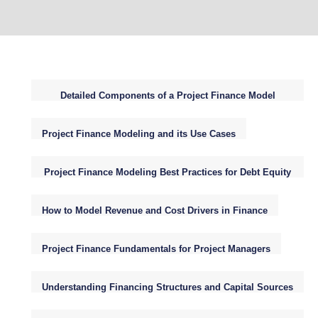
Detailed Components of a Project Finance Model
Structure
Project Finance Modeling and its Use Cases
Project Finance Modeling Best Practices for Debt Equity
WACC NPV
How to Model Revenue and Cost Drivers in Finance
Project Finance Fundamentals for Project Managers
Understanding Financing Structures and Capital Sources
for Infrastructure Projects