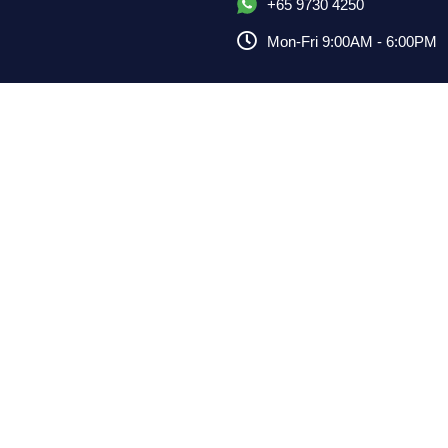
+65 9730 4250
Mon-Fri 9:00AM - 6:00PM