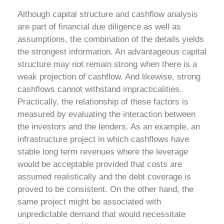
Although capital structure and cashflow analysis
are part of financial due diligence as well as
assumptions, the combination of the details yields
the strongest information. An advantageous capital
structure may not remain strong when there is a
weak projection of cashflow. And likewise, strong
cashflows cannot withstand impracticalities.
Practically, the relationship of these factors is
measured by evaluating the interaction between
the investors and the lenders. As an example, an
infrastructure project in which cashflows have
stable long term revenues where the leverage
would be acceptable provided that costs are
assumed realistically and the debt coverage is
proved to be consistent. On the other hand, the
same project might be associated with
unpredictable demand that would necessitate