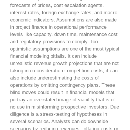
forecasts of prices, cost escalation agents,
interest rates, foreign exchange rates, and macro-
economic indicators. Assumptions are also made
in project finance in operational performance
levels like capacity, down time, maintenance cost
and regulatory provisions to comply.
Too-
optimistic assumptions are one of the most typical
financial modeling pitfalls. It can include
unrealistic revenue growth projections that are not
taking into consideration competition costs; it can
also include underestimating the costs of
operations by omitting contingency plans. These
blind moves could result in financial models that
portray an overstated image of viability that is of
no use in misinforming prospective investors.
Due
diligence is a stress-testing of hypotheses in
several scenarios. Analysts can do downside
scenarios by reducing revenues, inflating costs or