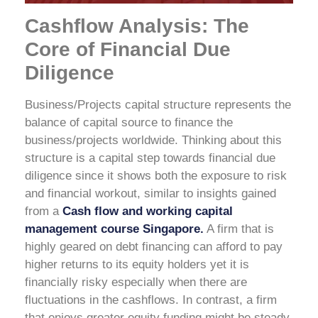
Cashflow Analysis: The
Core of Financial Due
Diligence
Business/Projects capital structure represents the
balance of capital source to finance the
business/projects worldwide. Thinking about this
structure is a capital step towards financial due
diligence since it shows both the exposure to risk
and financial workout, similar to insights gained
from a
Cash flow and working capital
management course Singapore.
A firm that is
highly geared on debt financing can afford to pay
higher returns to its equity holders yet it is
financially risky especially when there are
fluctuations in the cashflows. In contrast, a firm
that enjoys greater equity funding might be steady