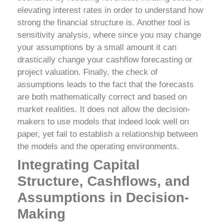
elevating interest rates in order to understand how
strong the financial structure is. Another tool is
sensitivity analysis, where since you may change
your assumptions by a small amount it can
drastically change your cashflow forecasting or
project valuation.
Finally, the check of
assumptions leads to the fact that the forecasts
are both mathematically correct and based on
market realities. It does not allow the decision-
makers to use models that indeed look well on
paper, yet fail to establish a relationship between
the models and the operating environments.
Integrating Capital
Structure, Cashflows, and
Assumptions in Decision-
Making