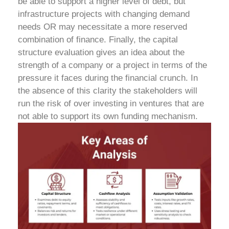
be able to support a higher level of debt, but
infrastructure projects with changing demand
needs OR may necessitate a more reserved
combination of finance.
Finally, the capital
structure evaluation gives an idea about the
strength of a company or a project in terms of the
pressure it faces during the financial crunch. In
the absence of this clarity the stakeholders will
run the risk of over investing in ventures that are
not able to support its own funding mechanism.