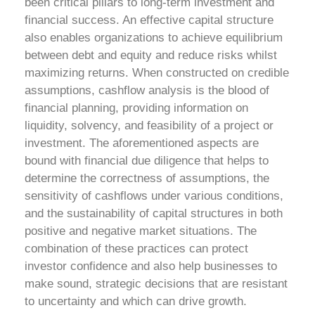
been critical pillars to long-term investment and
financial success. An effective capital structure
also enables organizations to achieve equilibrium
between debt and equity and reduce risks whilst
maximizing returns. When constructed on credible
assumptions, cashflow analysis is the blood of
financial planning, providing information on
liquidity, solvency, and feasibility of a project or
investment. The aforementioned aspects are
bound with financial due diligence that helps to
determine the correctness of assumptions, the
sensitivity of cashflows under various conditions,
and the sustainability of capital structures in both
positive and negative market situations. The
combination of these practices can protect
investor confidence and also help businesses to
make sound, strategic decisions that are resistant
to uncertainty and which can drive growth.