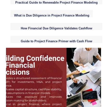
Practical Guide to Renewable Project Finance Modeling
Fundamentals
What is Due Diligence in Project Finance Modeling
How Financial Due Diligence Validates Cashflow
Assumptions
Guide to Project Finance Primer with Cash Flow
Analysis