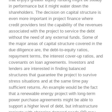
in performance but it might water down the
shareholders. The decision on capital structure is
even more important in project finance where
credit providers test the capability of the revenues
associated with the project to service the debt
without the need of any external funds.
Some of
the major areas of capital structure covered in the
due diligence are, the debt-to-equity ratios,
repayment terms, the interest cover-up ratios, and
covenants on loan agreements. Investors and
lenders are interested in finding balanced
structures that guarantee the project to survive
stress situations and at the same time pay
sufficient returns. An example would be the fact
that a renewable energy project with long-term
power purchase agreements might be able to
support a higher level of debt, but infrastructure