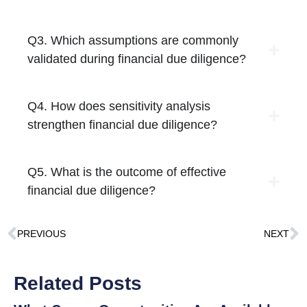
Q3. Which assumptions are commonly
validated during financial due diligence?
Q4. How does sensitivity analysis
strengthen financial due diligence?
Q5. What is the outcome of effective
financial due diligence?
PREVIOUS
NEXT
Related Posts