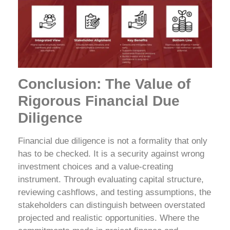
Conclusion: The Value of
Rigorous Financial Due
Diligence
Financial due diligence is not a formality that only
has to be checked. It is a security against wrong
investment choices and a value-creating
instrument. Through evaluating capital structure,
reviewing cashflows, and testing assumptions, the
stakeholders can distinguish between overstated
projected and realistic opportunities.
Where the