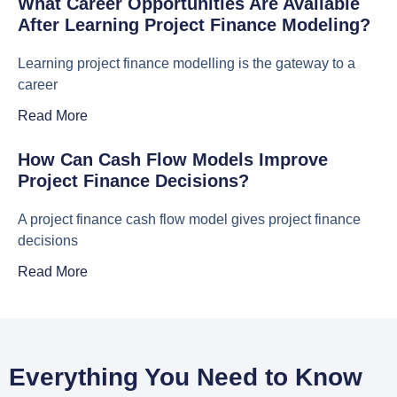
What Career Opportunities Are Available
After Learning Project Finance Modeling?
Learning project finance modelling is the gateway to a
career
Read More
How Can Cash Flow Models Improve
Project Finance Decisions?
A project finance cash flow model gives project finance
decisions
Read More
Everything You Need to Know