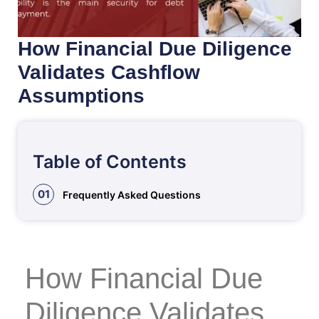
How Financial Due Diligence
Validates Cashflow
Assumptions
Table of Contents
01
Frequently Asked Questions
How Financial Due
Diligence Validates