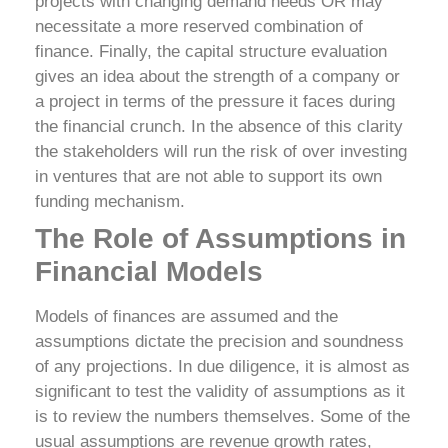
projects with changing demand needs OR may
necessitate a more reserved combination of
finance.
Finally, the capital structure evaluation
gives an idea about the strength of a company or
a project in terms of the pressure it faces during
the financial crunch. In the absence of this clarity
the stakeholders will run the risk of over investing
in ventures that are not able to support its own
funding mechanism.
The Role of Assumptions in
Financial Models
Models of finances are assumed and the
assumptions dictate the precision and soundness
of any projections. In due diligence, it is almost as
significant to test the validity of assumptions as it
is to review the numbers themselves.
Some of the
usual assumptions are revenue growth rates,