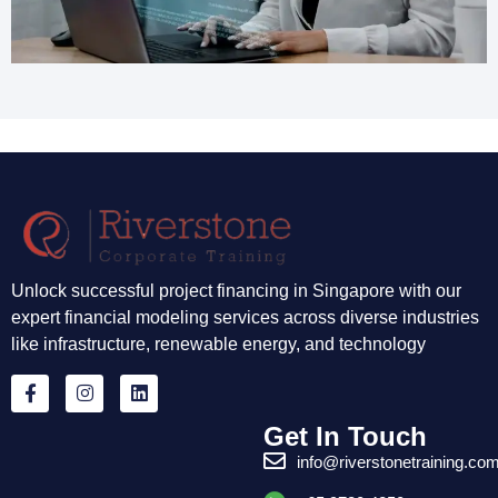
Unlock successful project financing in Singapore with our
expert financial modeling services across diverse industries
like infrastructure, renewable energy, and technology
Get In Touch
info@riverstonetraining.co