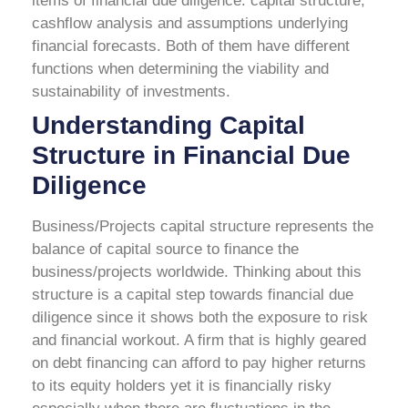
items of financial due diligence: capital structure,
cashflow analysis and assumptions underlying
financial forecasts. Both of them have different
functions when determining the viability and
sustainability of investments.
Understanding Capital
Structure in Financial Due
Diligence
Business/Projects capital structure represents the
balance of capital source to finance the
business/projects worldwide. Thinking about this
structure is a capital step towards financial due
diligence since it shows both the exposure to risk
and financial workout.
A firm that is highly geared
on debt financing can afford to pay higher returns
to its equity holders yet it is financially risky