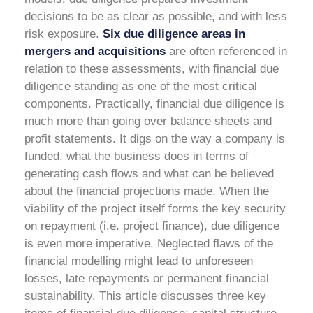
decisions to be as clear as possible, and with less
risk exposure.
Six due diligence areas in
mergers and acquisitions
are often referenced in
relation to these assessments, with financial due
diligence standing as one of the most critical
components.
Practically, financial due diligence is
much more than going over balance sheets and
profit statements. It digs on the way a company is
funded, what the business does in terms of
generating cash flows and what can be believed
about the financial projections made. When the
viability of the project itself forms the key security
on repayment (i.e. project finance), due diligence
is even more imperative. Neglected flaws of the
financial modelling might lead to unforeseen
losses, late repayments or permanent financial
sustainability.
This article discusses three key