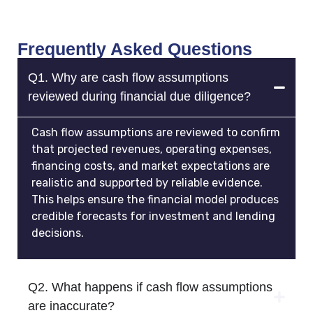
Frequently Asked Questions
Q1. Why are cash flow assumptions
reviewed during financial due diligence?
Cash flow assumptions are reviewed to confirm
that projected revenues, operating expenses,
financing costs, and market expectations are
realistic and supported by reliable evidence.
This helps ensure the financial model produces
credible forecasts for investment and lending
decisions.
Q2. What happens if cash flow assumptions
are inaccurate?