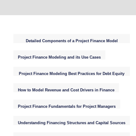
Detailed Components of a Project Finance Model
Structure
Project Finance Modeling and its Use Cases
Project Finance Modeling Best Practices for Debt Equity
WACC NPV
How to Model Revenue and Cost Drivers in Finance
Project Finance Fundamentals for Project Managers
Understanding Financing Structures and Capital Sources
for Infrastructure Projects