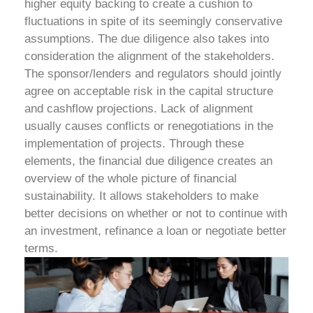
higher equity backing to create a cushion to
fluctuations in spite of its seemingly conservative
assumptions.
The due diligence also takes into
consideration the alignment of the stakeholders.
The sponsor/lenders and regulators should jointly
agree on acceptable risk in the capital structure
and cashflow projections. Lack of alignment
usually causes conflicts or renegotiations in the
implementation of projects.
Through these
elements, the financial due diligence creates an
overview of the whole picture of financial
sustainability. It allows stakeholders to make
better decisions on whether or not to continue with
an investment, refinance a loan or negotiate better
terms.