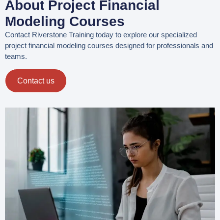
About Project Financial
Modeling Courses
Contact Riverstone Training today to explore our specialized
project financial modeling courses designed for professionals and
teams.
Contact us