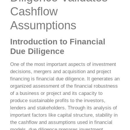
Cashflow
Assumptions
Introduction to Financial
Due Diligence
One of the most important aspects of investment
decisions, mergers and acquisition and project
financing is financial due diligence. It generates an
organized assessment of the financial robustness
of a business or project and its capacity to
produce sustainable profits to the investors,
lenders and stakeholders. Through its analysis of
important factors like capital structure, stability in
the cashflow and assumptions used in financial
models, due diligence prepares investment