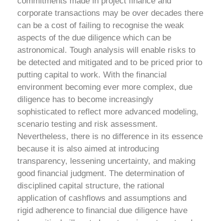
commitments made in project finance and
corporate transactions may be over decades there
can be a cost of failing to recognise the weak
aspects of the due diligence which can be
astronomical. Tough analysis will enable risks to
be detected and mitigated and to be priced prior to
putting capital to work.
With the financial
environment becoming ever more complex, due
diligence has to become increasingly
sophisticated to reflect more advanced modeling,
scenario testing and risk assessment.
Nevertheless, there is no difference in its essence
because it is also aimed at introducing
transparency, lessening uncertainty, and making
good financial judgment.
The determination of
disciplined capital structure, the rational
application of cashflows and assumptions and
rigid adherence to financial due diligence have