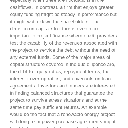
especially when there are fluctuations in the
cashflows. In contrast, a firm that enjoys greater
equity funding might be steady in performance but
it might water down the shareholders. The
decision on capital structure is even more
important in project finance where credit providers
test the capability of the revenues associated with
the project to service the debt without the need of
any external funds.
Some of the major areas of
capital structure covered in the due diligence are,
the debt-to-equity ratios, repayment terms, the
interest cover-up ratios, and covenants on loan
agreements. Investors and lenders are interested
in finding balanced structures that guarantee the
project to survive stress situations and at the
same time pay sufficient returns. An example
would be the fact that a renewable energy project
with long-term power purchase agreements might