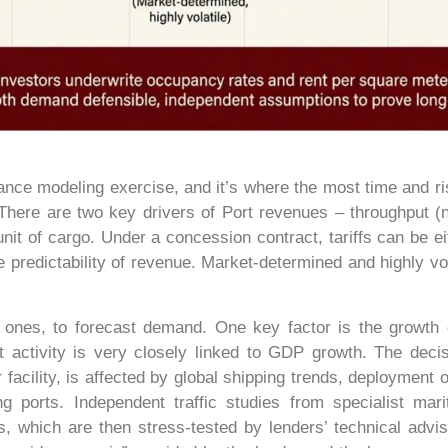
nance modeling exercise, and it’s where the most time and r
 There are two key drivers of Port revenues – throughput (
r unit of cargo. Under a concession contract, tariffs can be e
e predictability of revenue. Market-determined and highly vola
d ones, to forecast demand. One key factor is the growth o
 activity is very closely linked to GDP growth. The decisi
facility, is affected by global shipping trends, deployment of
g ports. Independent traffic studies from specialist mari
, which are then stress-tested by lenders’ technical adviso