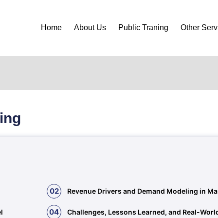
Home
About Us
Public Traning
Other Serv
ing
02
Revenue Drivers and Demand Modeling in Ma
04
l
Challenges, Lessons Learned, and Real-Worl