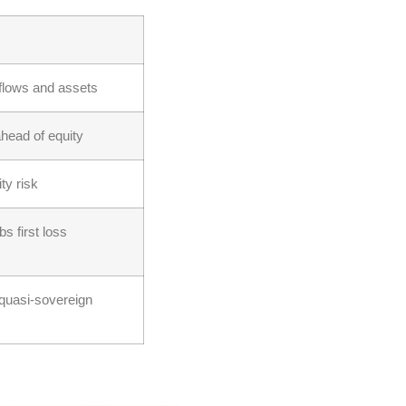
 flows and assets
head of equity
ty risk
bs first loss
quasi-sovereign