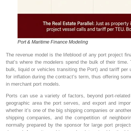
Port & Maritime Finance Modeling
The revenue model is the lifeblood of any port project fi
that’s where the modelers spend the bulk of their time.
bulk, liquid or vehicles transiting the Port) and tariff pe
for inflation during the contract’s term, thus offering som
in merchant port models.
Ports can use a variety of factors, beyond port-relate
geographic area the port serves, and export and import
whether it’s one of the big shipping companies or another 
shipping companies, and the competition of neighborin
normally prepared by the sponsor for large port projects