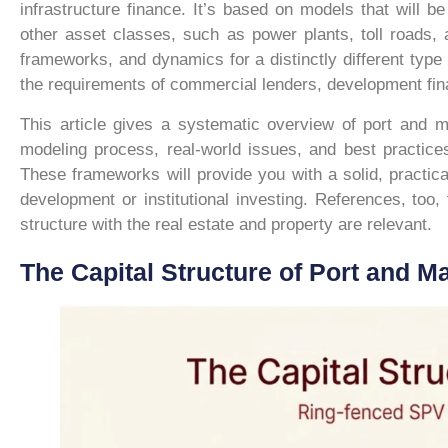
infrastructure finance. It’s based on models that will 
other asset classes, such as power plants, toll roads, 
frameworks, and dynamics for a distinctly different type 
the requirements of commercial lenders, development finan
This article gives a systematic overview of port and ma
modeling process, real-world issues, and best practice
These frameworks will provide you with a solid, practical 
development or institutional investing. References, too
structure with the real estate and property are relevant.
The Capital Structure of Port and Ma