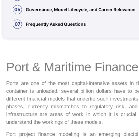
05
Governance, Model Lifecycle, and Career Relevance
07
Frequently Asked Questions
Port & Maritime Financ
Ports are one of the most capital-intensive assets in th
container is unloaded, several billion dollars have to 
different financial models that underlie such investmen
phases, currency mismatches to regulatory risk, and t
infrastructure are areas of work in which it is crucia
understand the workings of these models.
Port project finance modeling is an emerging discipl