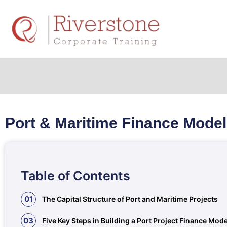
Port & Maritime Finance Model
Table of Contents
01
The Capital Structure of Port and Maritime Projects
03
Five Key Steps in Building a Port Project Finance Mode