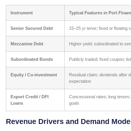
Instrument
Typical Features in Port Finan
Senior Secured Debt
15–25 yr tenor; fixed or floating 
Mezzanine Debt
Higher yield; subordinated to sen
Subordinated Bonds
Publicly traded; fixed coupon; li
Equity / Co-investment
Residual claim; dividends after d
expectation
Export Credit / DFI
Concessional rates; long tenors;
Loans
goals
Revenue Drivers and Demand Modeli