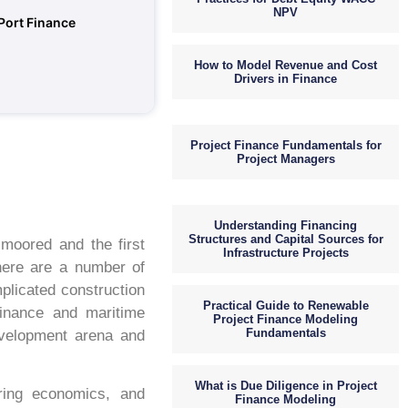
NPV
 Port Finance
How to Model Revenue and Cost
Drivers in Finance
Project Finance Fundamentals for
Project Managers
Understanding Financing
Structures and Capital Sources for
 moored and the first
Infrastructure Projects
There are a number of
plicated construction
Practical Guide to Renewable
finance and maritime
Project Finance Modeling
Fundamentals
development arena and
What is Due Diligence in Project
ering economics, and
Finance Modeling