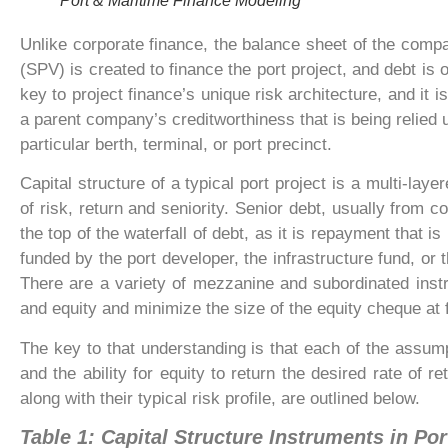
Port & Maritime Finance Modeling
Unlike corporate finance, the balance sheet of the compa
(SPV) is created to finance the port project, and debt is o
key to project finance’s unique risk architecture, and it i
a parent company’s creditworthiness that is being relied u
particular berth, terminal, or port precinct.
Capital structure of a typical port project is a multi-laye
of risk, return and seniority. Senior debt, usually from 
the top of the waterfall of debt, as it is repayment that i
funded by the port developer, the infrastructure fund, or t
There are a variety of mezzanine and subordinated inst
and equity and minimize the size of the equity cheque at f
The key to that understanding is that each of the assumpt
and the ability for equity to return the desired rate of 
along with their typical risk profile, are outlined below.
Table 1: Capital Structure Instruments in Por