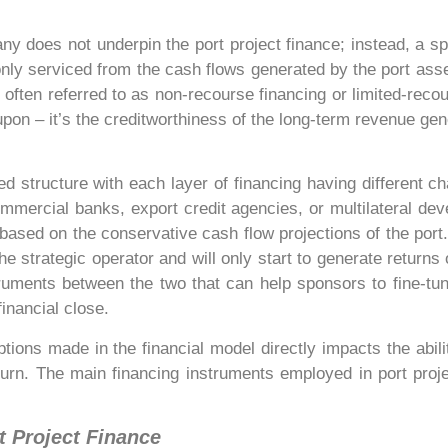
ny does not underpin the port project finance; instead, a s
nly serviced from the cash flows generated by the port asset. 
s often referred to as non-recourse financing or limited-recou
pon – it’s the creditworthiness of the long-term revenue gene
red structure with each layer of financing having different ch
commercial banks, export credit agencies, or multilateral de
s based on the conservative cash flow projections of the port.
he strategic operator and will only start to generate returns 
ruments between the two that can help sponsors to fine-tun
inancial close.
ions made in the financial model directly impacts the abili
return. The main financing instruments employed in port proje
t Project Finance