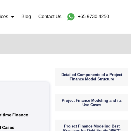
ices
Blog
Contact Us
+65 9730 4250
Detailed Components of a Project
Finance Model Structure
Project Finance Modeling and its
Use Cases
ritime Finance
Project Finance Modeling Best
d Cases
Practices for Debt Equity WACC