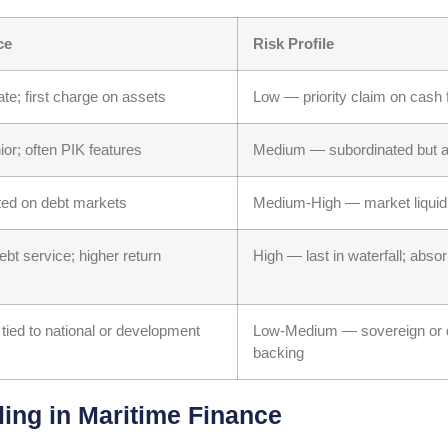
ce
Risk Profile
rate; first charge on assets
Low — priority claim on cash
ior; often PIK features
Medium — subordinated but a
sted on debt markets
Medium-High — market liquidi
ebt service; higher return
High — last in waterfall; absor
 tied to national or development
Low-Medium — sovereign or 
backing
ng in Maritime Finance