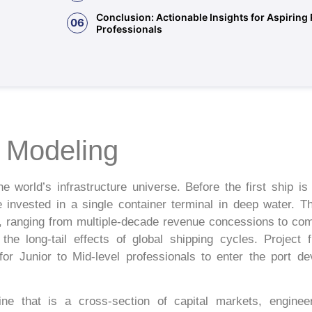
Conclusion: Actionable Insights for Aspiring
06
Professionals
e Modeling
e world’s infrastructure universe. Before the first ship is
be invested in a single container terminal in deep water. 
ts, ranging from multiple-decade revenue concessions to com
he long-tail effects of global shipping cycles. Project 
l for Junior to Mid-level professionals to enter the port 
ine that is a cross-section of capital markets, engine