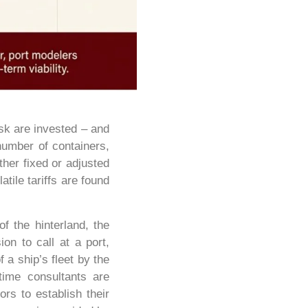
isk are invested – and
number of containers,
ither fixed or adjusted
tile tariffs are found
f the hinterland, the
on to call at a port,
 a ship’s fleet by the
time consultants are
rs to establish their