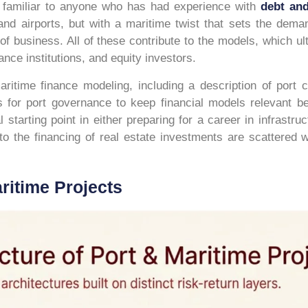
be familiar to anyone who has had experience with
debt an
and airports, but with a maritime twist that sets the deman
of business. All of these contribute to the models, which u
ce institutions, and equity investors.
ritime finance modeling, including a description of port ca
s for port governance to keep financial models relevant be
starting point in either preparing for a career in infrastruc
, to the financing of real estate investments are scattered
ritime Projects