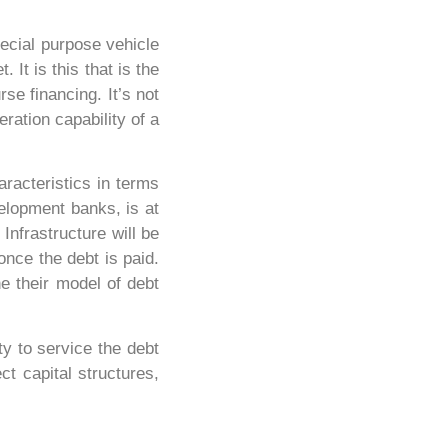
pecial purpose vehicle
It is this that is the
rse financing. It’s not
ration capability of a
aracteristics in terms
velopment banks, is at
 Infrastructure will be
once the debt is paid.
e their model of debt
ty to service the debt
ct capital structures,