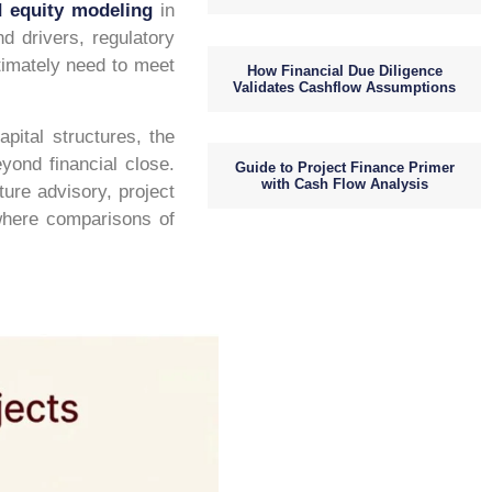
d equity modeling
in
d drivers, regulatory
ltimately need to meet
How Financial Due Diligence
Validates Cashflow Assumptions
pital structures, the
yond financial close.
Guide to Project Finance Primer
with Cash Flow Analysis
ture advisory, project
 where comparisons of