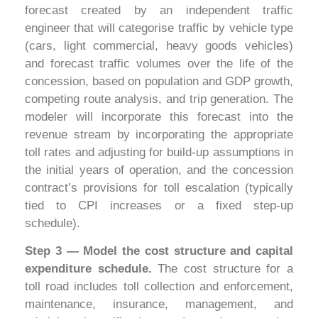
forecast created by an independent traffic
engineer that will categorise traffic by vehicle type
(cars, light commercial, heavy goods vehicles)
and forecast traffic volumes over the life of the
concession, based on population and GDP growth,
competing route analysis, and trip generation. The
modeler will incorporate this forecast into the
revenue stream by incorporating the appropriate
toll rates and adjusting for build-up assumptions in
the initial years of operation, and the concession
contract’s provisions for toll escalation (typically
tied to CPI increases or a fixed step-up
schedule).
Step 3 — Model the cost structure and capital
expenditure schedule.
The cost structure for a
toll road includes toll collection and enforcement,
maintenance, insurance, management, and