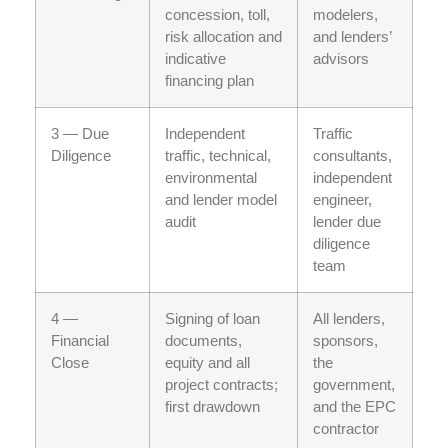
concession, toll,
modelers,
risk allocation and
and lenders’
indicative
advisors
financing plan
3 — Due
Independent
Traffic
Diligence
traffic, technical,
consultants,
environmental
independent
and lender model
engineer,
audit
lender due
diligence
team
4 —
Signing of loan
All lenders,
Financial
documents,
sponsors,
Close
equity and all
the
project contracts;
government,
first drawdown
and the EPC
contractor