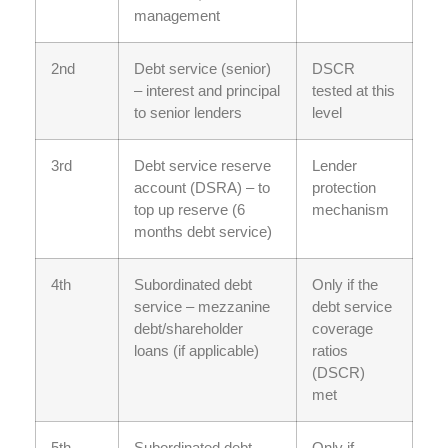
management
2nd
Debt service (senior)
DSCR
– interest and principal
tested at this
to senior lenders
level
3rd
Debt service reserve
Lender
account (DSRA) – to
protection
top up reserve (6
mechanism
months debt service)
4th
Subordinated debt
Only if the
service – mezzanine
debt service
debt/shareholder
coverage
loans (if applicable)
ratios
(DSCR)
met
5th
Subordinated debt
Only if