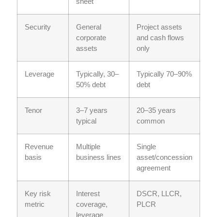
sheet
Security
General
Project assets
corporate
and cash flows
assets
only
Leverage
Typically, 30–
Typically 70–90%
50% debt
debt
Tenor
3–7 years
20–35 years
typical
common
Revenue
Multiple
Single
basis
business lines
asset/concession
agreement
Key risk
Interest
DSCR, LLCR,
metric
coverage,
PLCR
leverage