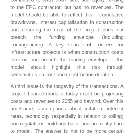
to the EPC contractor, but has no revenues. The
model should be able to reflect this – cumulative
drawdowns, interest capitalisation in construction
and ensuring the cost of the project does not
breach the funding envelope (including
contingencies). A key source of concern for
infrastructure projects is when construction costs
overrun and breach the funding envelope – the
model should highlight this risk through
sensitivities on cost and construction duration.
A third issue is the longevity of the transactions. A
project finance modeler today could be projecting
costs and revenues to 2055 and beyond. Over this
timeframe, assumptions about inflation, interest
rates, technology (especially in relation to tolling)
and regulations build and build, and are really hard
to model. The answer is not to be more certain