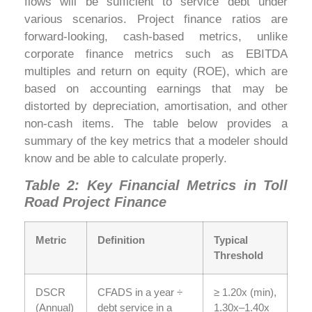
flows will be sufficient to service debt under
various scenarios. Project finance ratios are
forward-looking, cash-based metrics, unlike
corporate finance metrics such as EBITDA
multiples and return on equity (ROE), which are
based on accounting earnings that may be
distorted by depreciation, amortisation, and other
non-cash items. The table below provides a
summary of the key metrics that a modeler should
know and be able to calculate properly.
Table 2: Key Financial Metrics in Toll
Road Project Finance
Metric
Definition
Typical
Threshold
DSCR
CFADS in a year ÷
≥ 1.20x (min),
(Annual)
debt service in a
1.30x–1.40x