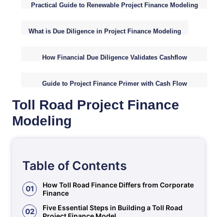
Practical Guide to Renewable Project Finance Modeling
Fundamentals
What is Due Diligence in Project Finance Modeling
How Financial Due Diligence Validates Cashflow
Assumptions
Guide to Project Finance Primer with Cash Flow
Analysis
Toll Road Project Finance
Modeling
Table of Contents
How Toll Road Finance Differs from Corporate
01
Finance
Five Essential Steps in Building a Toll Road
02
Project Finance Model