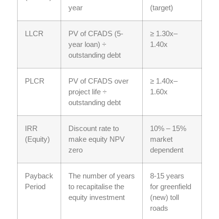
year
(target)
LLCR
PV of CFADS (5-
≥ 1.30x–
year loan) ÷
1.40x
outstanding debt
PLCR
PV of CFADS over
≥ 1.40x–
project life ÷
1.60x
outstanding debt
IRR
Discount rate to
10% – 15%
(Equity)
make equity NPV
market
zero
dependent
Payback
The number of years
8-15 years
Period
to recapitalise the
for greenfield
equity investment
(new) toll
roads