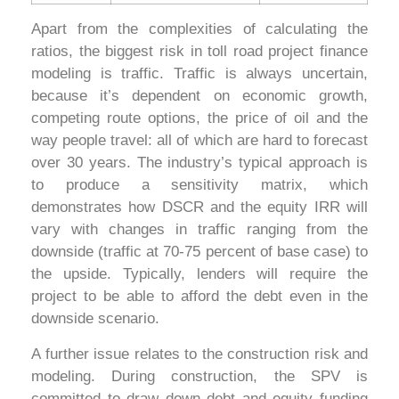
Apart from the complexities of calculating the
ratios, the biggest risk in toll road project finance
modeling is traffic. Traffic is always uncertain,
because it’s dependent on economic growth,
competing route options, the price of oil and the
way people travel: all of which are hard to forecast
over 30 years. The industry’s typical approach is
to produce a sensitivity matrix, which
demonstrates how DSCR and the equity IRR will
vary with changes in traffic ranging from the
downside (traffic at 70-75 percent of base case) to
the upside. Typically, lenders will require the
project to be able to afford the debt even in the
downside scenario.
A further issue relates to the construction risk and
modeling. During construction, the SPV is
committed to draw down debt and equity funding