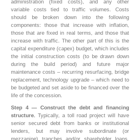
administration (fixed costs), and any other
variable costs tied to traffic volumes. Costs
should be broken down into the following
components: those that increase with inflation,
those that are fixed in real terms, and those that
increase with traffic. The other part of this is the
capital expenditure (capex) budget, which includes
the initial construction costs (to be drawn down
during the build period) and future major
maintenance costs – recurring resurfacing, bridge
replacement, technology upgrade – which need to
be budgeted and set aside to be financed over the
life of the concession.
Step 4 — Construct the debt and financing
structure.
Typically, a toll road project will have
senior secured debt from banks or institutional
lenders, but may involve subordinate (or
mezzanine) tranches and/or shareholder loans.