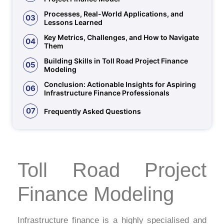
Processes, Real-World Applications, and
03
Lessons Learned
Key Metrics, Challenges, and How to Navigate
04
Them
Building Skills in Toll Road Project Finance
05
Modeling
Conclusion: Actionable Insights for Aspiring
06
Infrastructure Finance Professionals
07
Frequently Asked Questions
Toll Road Project
Finance Modeling
Infrastructure finance is a highly specialised and