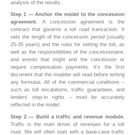
analysis of the results.
Step 1 — Anchor the model to the concession
agreement.
A concession agreement is the
contract that governs a toll road transaction. It
sets the length of the concession period (usually
25-35 years) and the rules for setting the toll, as
well as the responsibilities of the concessionaire,
and events that might end the concession or
require compensation payments. It’s the first
document that the modeler will read before writing
any formulas. All of the commercial conditions –
such as toll escalations, traffic guarantees, and
lenders’ step-in rights – must be accurately
reflected in the model.
Step 2 — Build a traffic and revenue module.
Traffic is the main driver of revenues for a toll
road. We will often start with a base-case traffic