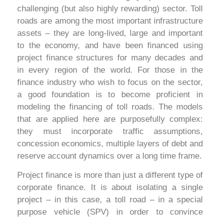
challenging (but also highly rewarding) sector. Toll
roads are among the most important infrastructure
assets – they are long-lived, large and important
to the economy, and have been financed using
project finance structures for many decades and
in every region of the world. For those in the
finance industry who wish to focus on the sector,
a good foundation is to become proficient in
modeling the financing of toll roads. The models
that are applied here are purposefully complex:
they must incorporate traffic assumptions,
concession economics, multiple layers of debt and
reserve account dynamics over a long time frame.
Project finance is more than just a different type of
corporate finance. It is about isolating a single
project – in this case, a toll road – in a special
purpose vehicle (SPV) in order to convince