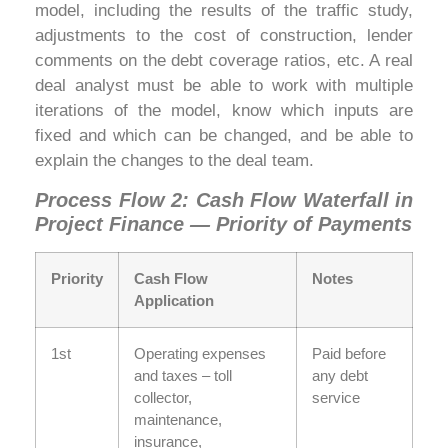
model, including the results of the traffic study,
adjustments to the cost of construction, lender
comments on the debt coverage ratios, etc. A real
deal analyst must be able to work with multiple
iterations of the model, know which inputs are
fixed and which can be changed, and be able to
explain the changes to the deal team.
Process Flow 2: Cash Flow Waterfall in
Project Finance — Priority of Payments
Priority
Cash Flow
Notes
Application
1st
Operating expenses
Paid before
and taxes – toll
any debt
collector,
service
maintenance,
insurance,