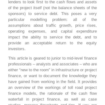
lenders to look first to the cash flows and assets
of the project itself (not the balance sheets of the
sponsors) to service debt. This poses a very
particular modelling problem: all of the
assumptions about traffic growth, price rises,
operating expenses, and capital expenditure
impact the ability to service the debt, and to
provide an acceptable return to the equity
investors.
This article is geared to junior to mid-level finance
professionals – analysts and associates – who are
either “new to the room” in infrastructure or project
finance, or want to document the knowledge they
have gained from working in the field. It provides
an overview of the workings of toll road project
finance models, the rationale of the cash flow
waterfall in project finance, as well as case