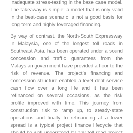
inadequate stress-testing in the base case model.
The takeaway is simple: a model that is only valid
in the best-case scenario is not a good basis for
long-term and highly leveraged financing.
By way of contrast, the North-South Expressway
in Malaysia, one of the longest toll roads in
Southeast Asia, has been operated under a sound
concession and traffic guarantees from the
Malaysian government have provided a floor to the
risk of revenue. The project’s financing and
concession structure enabled a level debt service
cash flow over a long life and it has been
refinanced on several occasions, as the risk
profile improved with time. This journey from
construction risk to ramp up, to steady-state
operations and finally to refinancing at a lower
spread is a typical project finance lifecycle that
should be well understood by any toll road project