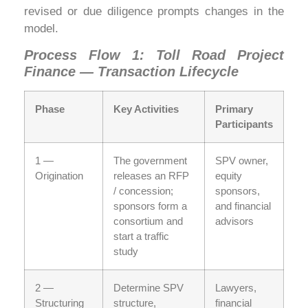
revised or due diligence prompts changes in the
model.
Process Flow 1: Toll Road Project
Finance — Transaction Lifecycle
Phase
Key Activities
Primary
Participants
1 —
The government
SPV owner,
Origination
releases an RFP
equity
/ concession;
sponsors,
sponsors form a
and financial
consortium and
advisors
start a traffic
study
2 —
Determine SPV
Lawyers,
Structuring
structure,
financial