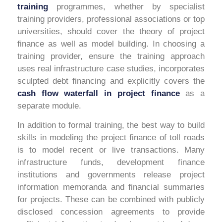
training
programmes,
whether by specialist
training providers, professional associations or top
universities, should cover the theory of project
finance as well as model building. In choosing a
training provider, ensure the training approach
uses real infrastructure case studies, incorporates
sculpted debt financing and explicitly covers the
cash flow waterfall in project finance
as a
separate module.
In addition to formal training, the best way to build
skills in modeling the project finance of toll roads
is to model recent or live transactions. Many
infrastructure funds, development finance
institutions and governments release project
information memoranda and financial summaries
for projects. These can be combined with publicly
disclosed concession agreements to provide