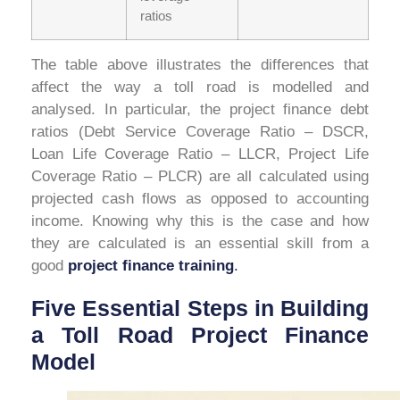
ratios
The table above illustrates the differences that
affect the way a toll road is modelled and
analysed. In particular, the project finance debt
ratios (Debt Service Coverage Ratio – DSCR,
Loan Life Coverage Ratio – LLCR, Project Life
Coverage Ratio – PLCR) are all calculated using
projected cash flows as opposed to accounting
income. Knowing why this is the case and how
they are calculated is an essential skill from a
good
project finance training
.
Five Essential Steps in Building
a Toll Road Project Finance
Model