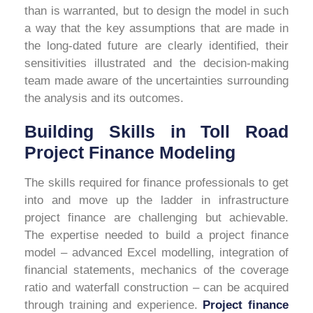
than is warranted, but to design the model in such
a way that the key assumptions that are made in
the long-dated future are clearly identified, their
sensitivities illustrated and the decision-making
team made aware of the uncertainties surrounding
the analysis and its outcomes.
Building Skills in Toll Road
Project Finance Modeling
The skills required for finance professionals to get
into and move up the ladder in infrastructure
project finance are challenging but achievable.
The expertise needed to build a project finance
model – advanced Excel modelling, integration of
financial statements, mechanics of the coverage
ratio and waterfall construction – can be acquired
through training and experience
.
Project finance