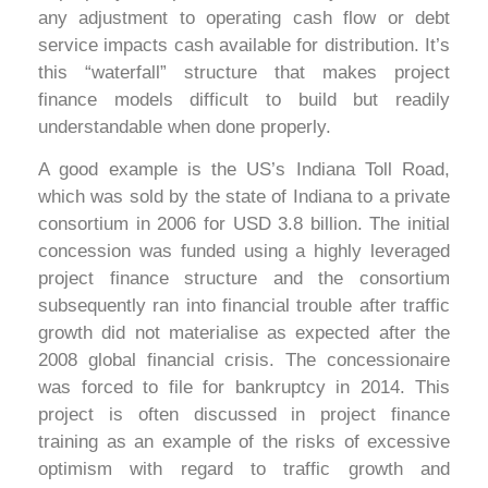
any adjustment to operating cash flow or debt
service impacts cash available for distribution. It’s
this “waterfall” structure that makes project
finance models difficult to build but readily
understandable when done properly.
A good example is the US’s Indiana Toll Road,
which was sold by the state of Indiana to a private
consortium in 2006 for USD 3.8 billion. The initial
concession was funded using a highly leveraged
project finance structure and the consortium
subsequently ran into financial trouble after traffic
growth did not materialise as expected after the
2008 global financial crisis. The concessionaire
was forced to file for bankruptcy in 2014. This
project is often discussed in project finance
training as an example of the risks of excessive
optimism with regard to traffic growth and