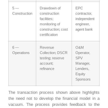
5 —
Drawdown of
EPC
Construction
construction
contractor,
facilities;
independent
monitoring of
engineer,
construction; cost
agent bank
certification
6 —
Revenue
O&M
Operations
Collection; DSCR
Operator,
testing; reserve
SPV
account;
Manager,
refinance
Lenders,
Equity
Sponsors
The transaction process shown above highlights
the need not to develop the financial model in a
vacuum. The process provides feedback to the