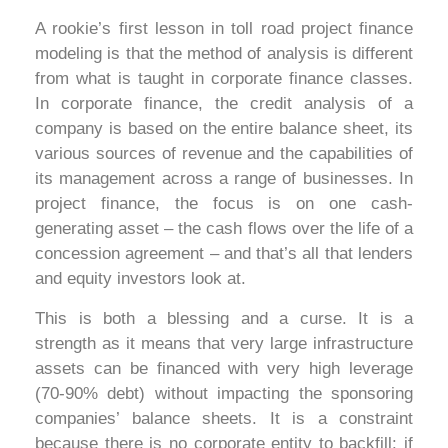
A rookie’s first lesson in toll road project finance
modeling is that the method of analysis is different
from what is taught in corporate finance classes.
In corporate finance, the credit analysis of a
company is based on the entire balance sheet, its
various sources of revenue and the capabilities of
its management across a range of businesses. In
project finance, the focus is on one cash-
generating asset – the cash flows over the life of a
concession agreement – and that’s all that lenders
and equity investors look at.
This is both a blessing and a curse. It is a
strength as it means that very large infrastructure
assets can be financed with very high leverage
(70-90% debt) without impacting the sponsoring
companies’ balance sheets. It is a constraint
because there is no corporate entity to backfill: if