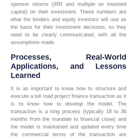
sponsor returns (IRR and multiple on invested
capital) on their investment. These numbers are
what the lenders and equity investors will use as
the basis for their investment decisions, so they
need to be clearly communicated, with all the
assumptions made.
Processes, Real-World
Applications, and Lessons
Learned
It is as important to know how to structure and
execute a toll road project finance transaction as it
is to know how to develop the model. The
transaction is a long process (typically 18 to 36
months from the mandate to financial close) and
the model is maintained and updated every time
the commercial terms of the transaction are