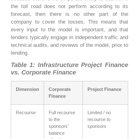
the toll road does not perform according to its
forecast, then there is no other part of the
company to cover the losses. This means that
every input to the model is important, and that
lenders typically engage in independent traffic and
technical audits, and reviews of the model, prior to
lending.
Table 1: Infrastructure Project Finance
vs. Corporate Finance
Dimension
Corporate
Project Finance
Finance
Recourse
Full recourse
Limited / no
to the
recourse to
sponsors’
sponsors
balance