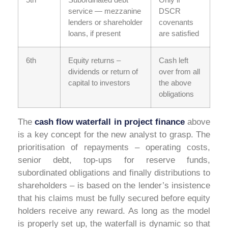
service — mezzanine
DSCR
lenders or shareholder
covenants
loans, if present
are satisfied
6th
Equity returns –
Cash left
dividends or return of
over from all
capital to investors
the above
obligations
The
cash flow waterfall in project finance
above
is a key concept for the new analyst to grasp. The
prioritisation of repayments – operating costs,
senior debt, top-ups for reserve funds,
subordinated obligations and finally distributions to
shareholders – is based on the lender’s insistence
that his claims must be fully secured before equity
holders receive any reward. As long as the model
is properly set up, the waterfall is dynamic so that