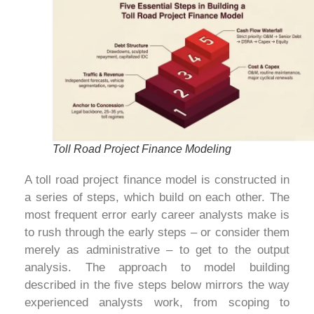
Toll Road Project Finance Modeling
A toll road project finance model is constructed in
a series of steps, which build on each other. The
most frequent error early career analysts make is
to rush through the early steps – or consider them
merely as administrative – to get to the output
analysis. The approach to model building
described in the five steps below mirrors the way
experienced analysts work, from scoping to