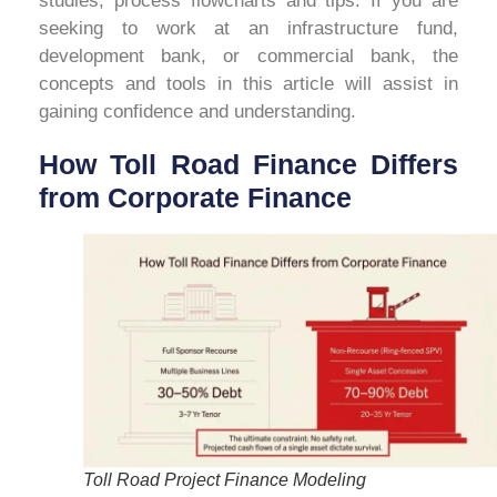
studies, process flowcharts and tips. If you are
seeking to work at an infrastructure fund,
development bank, or commercial bank, the
concepts and tools in this article will assist in
gaining confidence and understanding.
How Toll Road Finance Differs
from Corporate Finance
Toll Road Project Finance Modeling