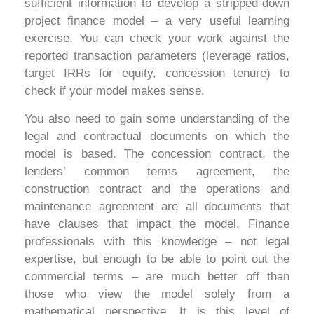
sufficient information to develop a stripped-down
project finance model – a very useful learning
exercise. You can check your work against the
reported transaction parameters (leverage ratios,
target IRRs for equity, concession tenure) to
check if your model makes sense.
You also need to gain some understanding of the
legal and contractual documents on which the
model is based. The concession contract, the
lenders’ common terms agreement, the
construction contract and the operations and
maintenance agreement are all documents that
have clauses that impact the model. Finance
professionals with this knowledge – not legal
expertise, but enough to be able to point out the
commercial terms – are much better off than
those who view the model solely from a
mathematical perspective. It is this level of