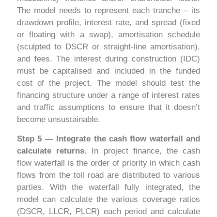
The model needs to represent each tranche – its
drawdown profile, interest rate, and spread (fixed
or floating with a swap), amortisation schedule
(sculpted to DSCR or straight-line amortisation),
and fees. The interest during construction (IDC)
must be capitalised and included in the funded
cost of the project. The model should test the
financing structure under a range of interest rates
and traffic assumptions to ensure that it doesn’t
become unsustainable.
Step 5 — Integrate the cash flow waterfall and
calculate returns.
In project finance, the cash
flow waterfall is the order of priority in which cash
flows from the toll road are distributed to various
parties. With the waterfall fully integrated, the
model can calculate the various coverage ratios
(DSCR, LLCR, PLCR) each period and calculate