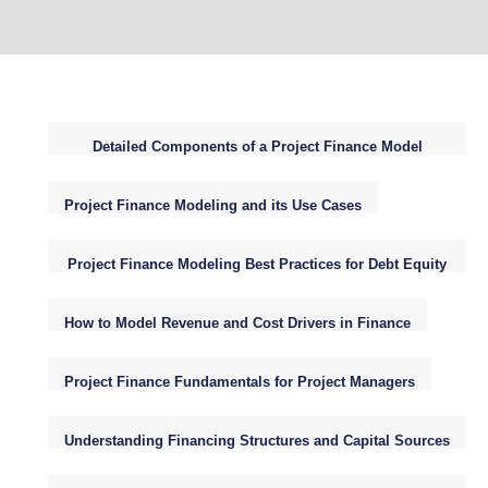
Detailed Components of a Project Finance Model
Structure
Project Finance Modeling and its Use Cases
Project Finance Modeling Best Practices for Debt Equity
WACC NPV
How to Model Revenue and Cost Drivers in Finance
Project Finance Fundamentals for Project Managers
Understanding Financing Structures and Capital Sources
for Infrastructure Projects