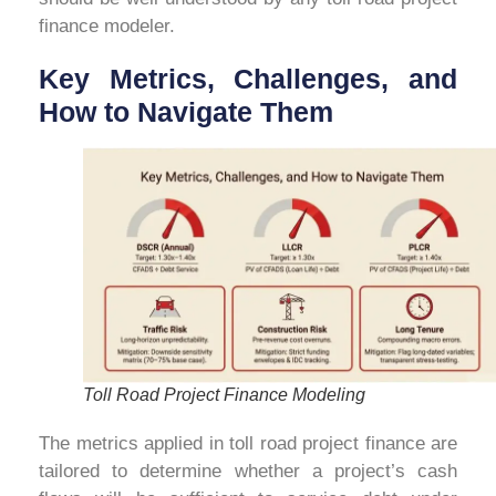
finance modeler.
Key Metrics, Challenges, and
How to Navigate Them
Toll Road Project Finance Modeling
The metrics applied in toll road project finance are
tailored to determine whether a project’s cash