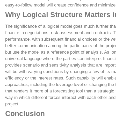
easy-to-follow model will create confidence and minimize 
Why Logical Structure Matters i
The significance of a logical model goes much further tha
finance in negotiations, risk assessment and contracts. T
performance, with subsequent financial choices or the wr
better communication among the participants of the project
but use the model as a reference point of analysis. As lon
universal language where the parties can interpret financi
provides scenario and sensitivity analysis that are import
will be with varying conditions by changing a few of its m
efficiency or the interest rates. Such capability will enab
approaches, including the leverage level or changing the 
that renders it more of a forecasting tool than a strategic
way in which different forces interact with each other and
project.
Conclusion