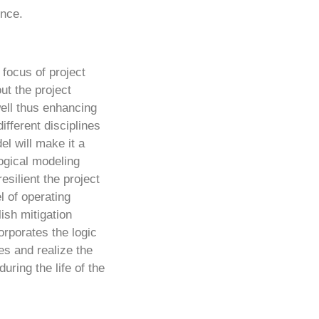
ence.
 focus of project
ut the project
ell thus enhancing
ifferent disciplines
el will make it a
ogical modeling
esilient the project
l of operating
ish mitigation
orporates the logic
es and realize the
uring the life of the