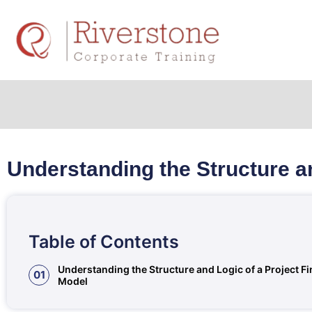
Understanding the Structure a
Table of Contents
Understanding the Structure and Logic of a Project F
01
Model