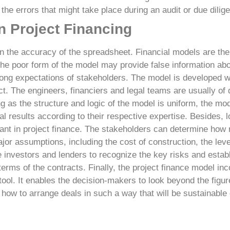
the errors that might take place during an audit or due dilig
n Project Financing
n the accuracy of the spreadsheet. Financial models are the
he poor form of the model may provide false information abo
ong expectations of stakeholders.
The model is developed w
. The engineers, financiers and legal teams are usually of d
g as the structure and logic of the model is uniform, the mod
al results according to their respective expertise.
Besides, l
ant in project finance. The stakeholders can determine how r
ajor assumptions, including the cost of construction, the leve
le investors and lenders to recognize the key risks and establ
terms of the contracts.
Finally, the project finance model inc
 tool. It enables the decision-makers to look beyond the figur
 how to arrange deals in such a way that will be sustainable d