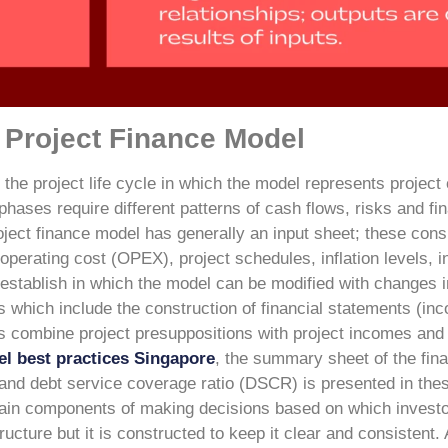
a Project Finance Model
h the project life cycle in which the model represents project
hases require different patterns of cash flows, risks and fi
ject finance model has generally an input sheet; these consi
erating cost (OPEX), project schedules, inflation levels, in
 establish in which the model can be modified with changes i
 which include the construction of financial statements (in
s combine project presuppositions with project incomes and
el best practices Singapore
, the summary sheet of the fina
, and debt service coverage ratio (DSCR) is presented in the
main components of making decisions based on which investo
ructure but it is constructed to keep it clear and consistent. 