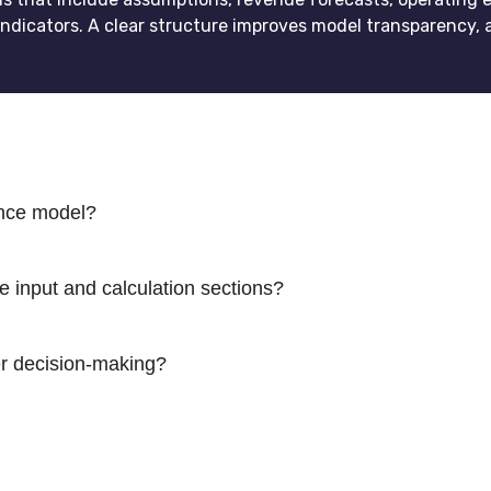
ndicators. A clear structure improves model transparency, 
ance model?
 input and calculation sections?
er decision-making?