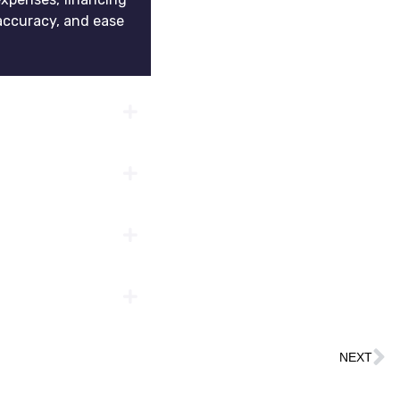
accuracy, and ease
NEXT