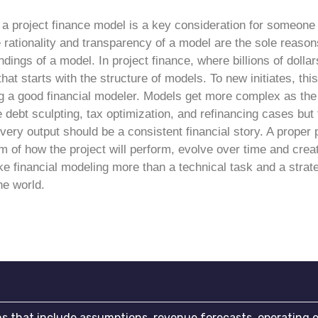
f a project finance model is a key consideration for someon
rationality and transparency of a model are the sole reasons
indings of a model. In project finance, where billions of doll
 that starts with the structure of models.
To new initiates, this 
g a good financial modeler. Models get more complex as the 
debt sculpting, tax optimization, and refinancing cases but 
very output should be a consistent financial story.
A proper 
sm of how the project will perform, evolve over time and crea
e financial modeling more than a technical task and a strate
he world.
ons that include assumptions, revenue forecasts, operating 