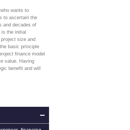
e who wants to
 to ascertain the
ars and decades of
is the initial
project size and
the basic principle
project finance model
te value. Having
gic benefit and will
expenses, financing