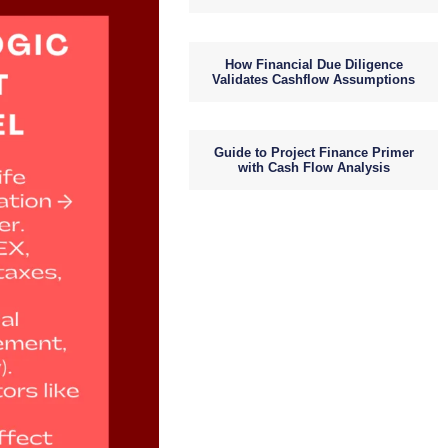
How Financial Due Diligence
Validates Cashflow Assumptions
Guide to Project Finance Primer
with Cash Flow Analysis