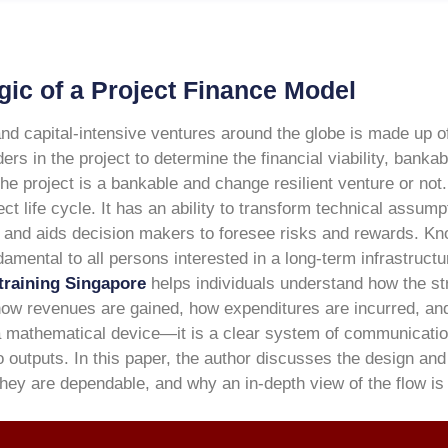
gic of a Project Finance Model
and capital-intensive ventures around the globe is made up of
s in the project to determine the financial viability, bankab
he project is a bankable and change resilient venture or not. 
ect life cycle. It has an ability to transform technical assum
 and aids decision makers to foresee risks and rewards.
Kno
amental to all persons interested in a long-term infrastruct
training Singapore
helps individuals understand how the st
 how revenues are gained, how expenditures are incurred, an
t a mathematical device—it is a clear system of communicati
o outputs.
In this paper, the author discusses the design and
 they are dependable, and why an in-depth view of the flow is