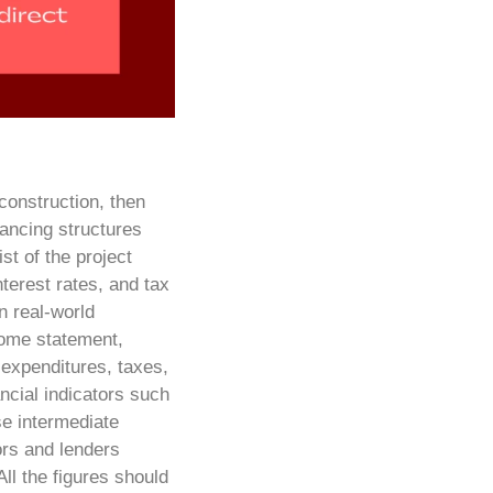
 construction, then
nancing structures
st of the project
terest rates, and tax
n real-world
come statement,
 expenditures, taxes,
ncial indicators such
se intermediate
rs and lenders
All the figures should