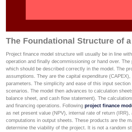
The Foundational Structure of 
Project finance model structure will usually be in line wit
operation and finally decommissioning or hand over. The p
which should be described correctly in the model.
The pro
assumptions. They are the capital expenditure (CAPEX), op
parameters. The simplicity and ease of this input section
scenarios.
The model then advances to calculation sheets
balance sheet, and cash flow statement). The calculation
and financing operations. Following
project finance mod
as net present value (NPV), internal rate of return (IRR)
computations in output sheets. These products are the 
determine the viability of the project.
It is not a random st