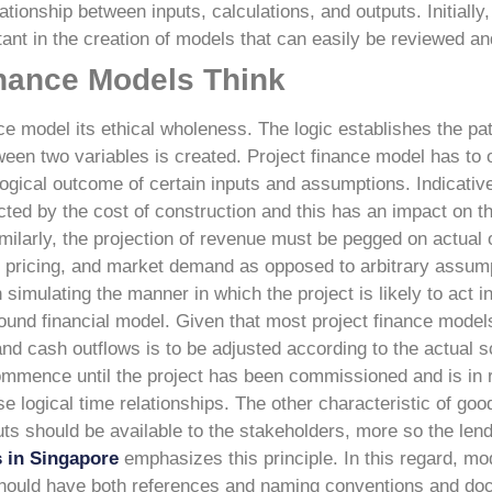
lationship between inputs, calculations, and outputs. Initially
ant in the creation of models that can easily be reviewed an
inance Models Think
nce model its ethical wholeness. The logic establishes the pat
ween two variables is created. Project finance model has to 
 logical outcome of certain inputs and assumptions.
Indicative
ected by the cost of construction and this has an impact on t
Similarly, the projection of revenue must be pegged on actual 
 pricing, and market demand as opposed to arbitrary assump
imulating the manner in which the project is likely to act i
ound financial model. Given that most project finance model
nd cash outflows is to be adjusted according to the actual s
ommence until the project has been commissioned and is in 
e logical time relationships.
The other characteristic of good
puts should be available to the stakeholders, more so the len
s in Singapore
emphasizes this principle. In this regard, m
hould have both references and naming conventions and do