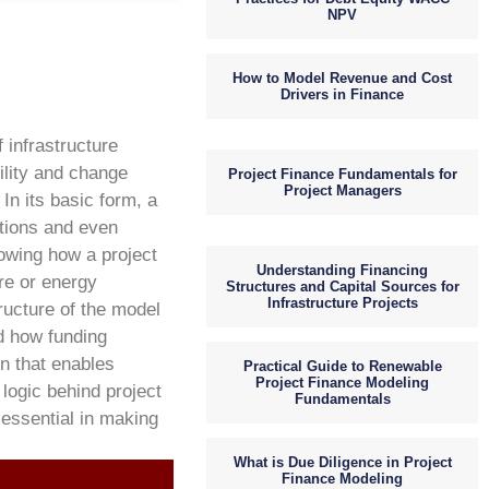
NPV
How to Model Revenue and Cost
Drivers in Finance
 infrastructure
ility and change
Project Finance Fundamentals for
Project Managers
In its basic form, a
ptions and even
wing how a project
Understanding Financing
ure or energy
Structures and Capital Sources for
Infrastructure Projects
ructure of the model
d how funding
on that enables
Practical Guide to Renewable
Project Finance Modeling
 logic behind project
Fundamentals
 essential in making
What is Due Diligence in Project
Finance Modeling