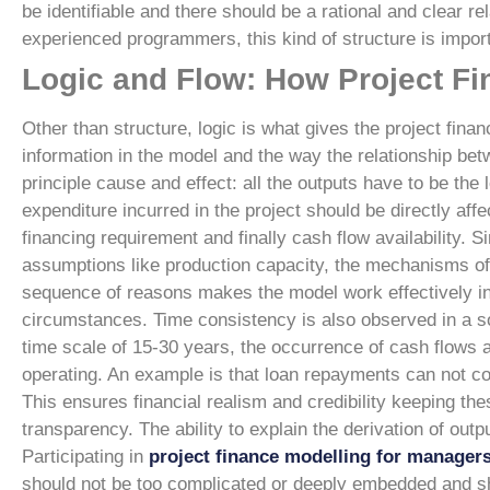
be identifiable and there should be a rational and clear re
experienced programmers, this kind of structure is import
Logic and Flow: How Project F
Other than structure, logic is what gives the project fina
information in the model and the way the relationship bet
principle cause and effect: all the outputs have to be the
expenditure incurred in the project should be directly aff
financing requirement and finally cash flow availability. 
assumptions like production capacity, the mechanisms of
sequence of reasons makes the model work effectively in s
circumstances.
Time consistency is also observed in a s
time scale of 15-30 years, the occurrence of cash flows a
operating. An example is that loan repayments can not c
This ensures financial realism and credibility keeping thes
transparency. The ability to explain the derivation of out
Participating in
project finance modelling for manager
should not be too complicated or deeply embedded and s