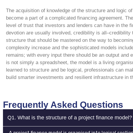
The acquisition of knowledge of the structure and logic o
become a part of a complicated financing agreement. The 
level of trust that investors and lenders can have in the f
devotion are usually involved, credibility is all–credibility
structure that should be mastered on the way to becomin
complexity increase and the sophisticated models include 
remains; with every input there should be an output and e
is not simply a spreadsheet, the model is a living organi
learned to structure and be logical, professionals can mak
build smarter investments and resilient infrastructure in t
Frequently Asked Questions
Q1. What is the structure of a project finance model?
A project finance model is organised into logical secti