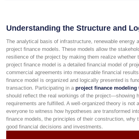
Understanding the Structure and Lo
The analytical basis of infrastructure, renewable energy 
project finance models. These models allow the stakeholder
resilience of the project by making them realize whether t
project finance model is a detailed financial model of proj
commercial agreements into measurable financial results
finance model is organized and logically presented is fund
transaction. Participating in a
project finance modeling 
should reflect the real workings of the project—showing
requirements are fulfilled. A well-organized theory is no
everyone to witness how hypotheses are transformed int
finance models, the principles of their construction, why
good financial decisions and investments.