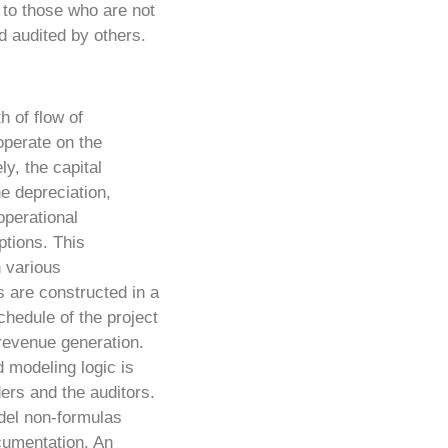
, to those who are not
d audited by others.
h of flow of
operate on the
ly, the capital
he depreciation,
operational
tions. This
n various
s are constructed in a
chedule of the project
revenue generation.
 modeling logic is
ders and the auditors.
odel non-formulas
cumentation. An