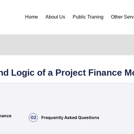
Home
About Us
Public Traning
Other Serv
nd Logic of a Project Finance M
inance
02
Frequently Asked Questions