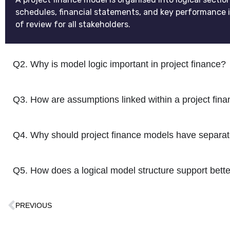
schedules, financial statements, and key performance i
of review for all stakeholders.
Q2. Why is model logic important in project finance?
Q3. How are assumptions linked within a project fin
Q4. Why should project finance models have separate
Q5. How does a logical model structure support bett
PREVIOUS