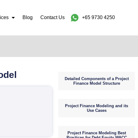
ices
Blog
Contact Us
+65 9730 4250
odel
Detailed Components of a Project
Finance Model Structure
Project Finance Modeling and its
Use Cases
Project Finance Modeling Best
Practices for Debt Equity WACC